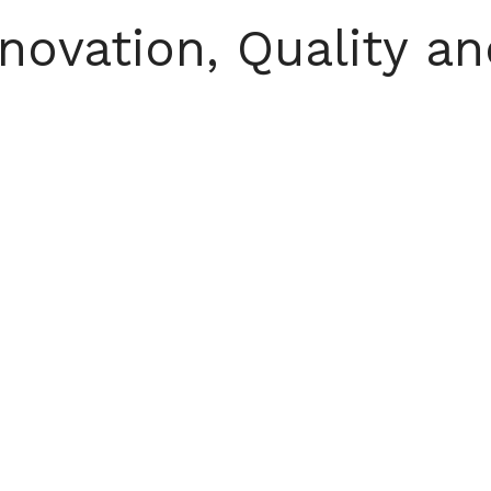
ovation, Quality an