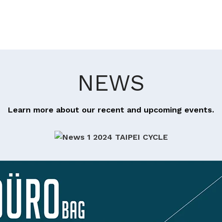
NEWS
Learn more about our recent and upcoming events.