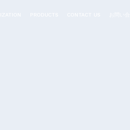
IZATION
PRODUCTS
CONTACT US
お問い合