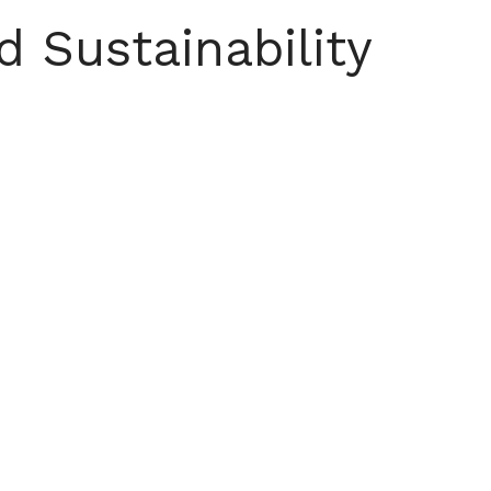
d Sustainability