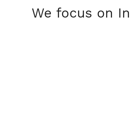
We focus on Inn