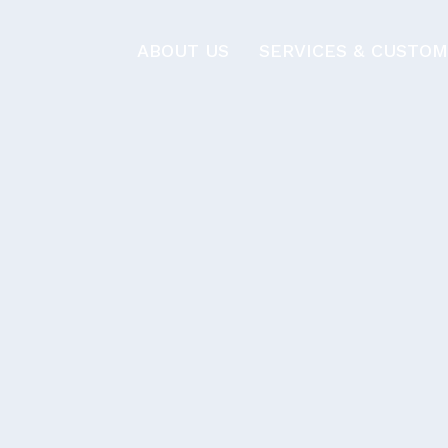
ABOUT US
SERVICES & CUSTOM