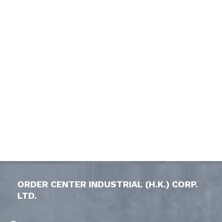
ORDER CENTER INDUSTRIAL (H.K.) CORP.
LTD.