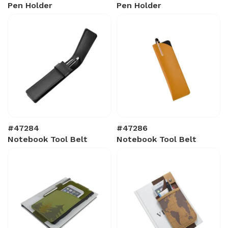
Pen Holder
Pen Holder
#47284
#47286
Notebook Tool Belt
Notebook Tool Belt