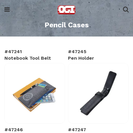
Pencil Cases
#47241
#47245
Notebook Tool Belt
Pen Holder
#47246
#47247