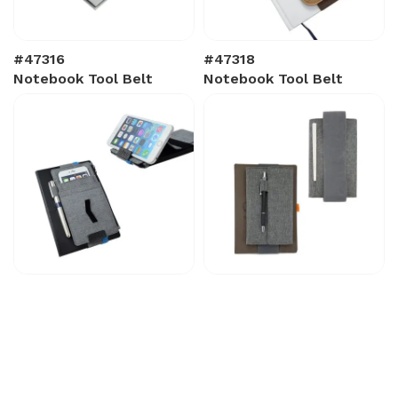
#47316
#47318
Notebook Tool Belt
Notebook Tool Belt