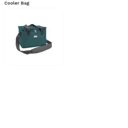
Cooler Bag