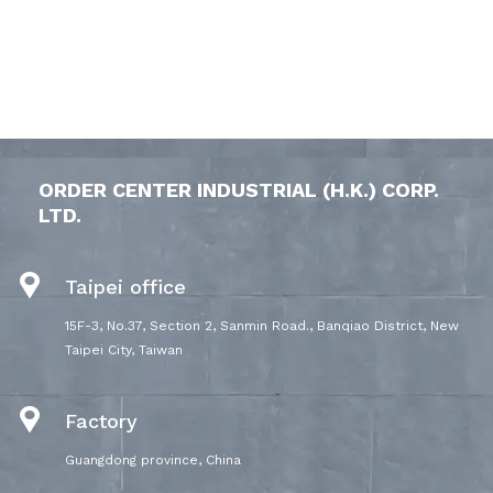
ORDER CENTER INDUSTRIAL (H.K.) CORP.
LTD.
Taipei office
15F-3, No.37, Section 2, Sanmin Road., Banqiao District, New
Taipei City, Taiwan
Factory
Guangdong province, China