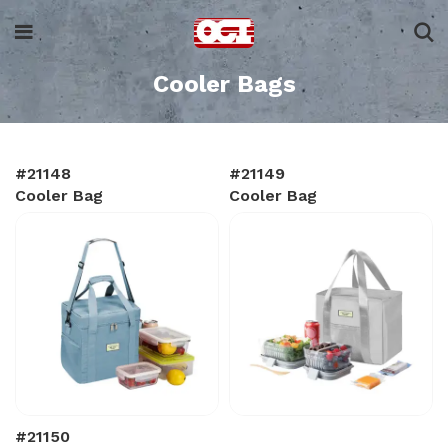
Cooler Bags
#21148
#21149
Cooler Bag
Cooler Bag
#21150