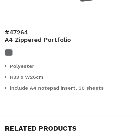
#47264
A4 Zippered Portfolio
Polyester
H33 x W26cm
include A4 notepad insert, 30 sheets
RELATED PRODUCTS