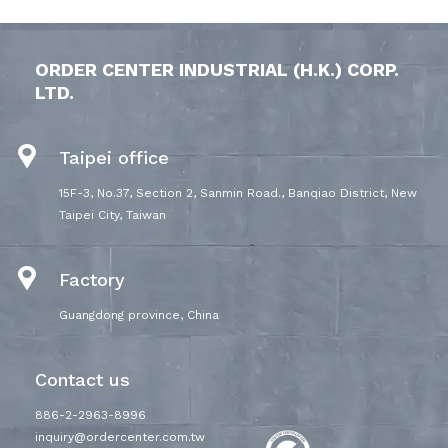
ORDER CENTER INDUSTRIAL (H.K.) CORP.
LTD.
Taipei office
15F-3, No.37, Section 2, Sanmin Road., Banqiao District, New
Taipei City, Taiwan
Factory
Guangdong province, China
Contact us
886-2-2963-8996
inquiry@ordercenter.com.tw