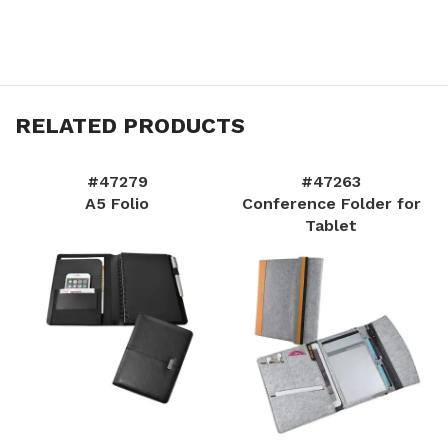
RELATED PRODUCTS
#47279
#47263
A5 Folio
Conference Folder for
Tablet