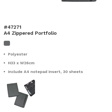
#47271
A4 Zippered Portfolio
Polyester
H33 x W26cm
include A4 notepad insert, 30 sheets