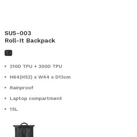
SU5-003
Roll-It Backpack
210D TPU + 300D TPU
H64(H52) x W44 x D13cm
Rainproof
Laptop compartment
15L