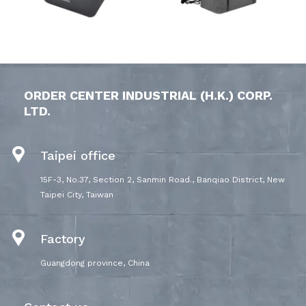
ORDER CENTER INDUSTRIAL (H.K.) CORP.
LTD.
Taipei office
15F-3, No.37, Section 2, Sanmin Road., Banqiao District, New
Taipei City, Taiwan
Factory
Guangdong province, China