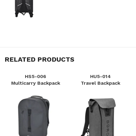
RELATED PRODUCTS
HS5-006
HU5-014
Multicarry Backpack
Travel Backpack