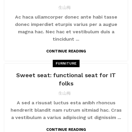
生山梅
Ac haca ullamcorper donec ante habi tasse
donec imperdiet eturpis varius per a augue
magna hac. Nec hac et vestibulum duis a
tincidunt ...
CONTINUE READING
FURNITURE
Sweet seat: functional seat for IT
folks
生山梅
A sed a risusat luctus esta anibh rhoncus
hendrerit blandit nam rutrum sitmiad hac. Cras
a vestibulum a varius adipiscing ut dignissim ...
CONTINUE READING