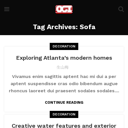
Tag Archives: Sofa
DECORATION
Exploring Atlanta’s modern homes
生山梅
Vivamus enim sagittis aptent hac mi dui a per
aptent suspendisse cras odio bibendum augue
rhoncus laoreet dui praesent sodales sodales....
CONTINUE READING
DECORATION
Creative water features and exterior