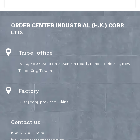
ORDER CENTER INDUSTRIAL (H.K.) CORP.
LTD.
Taipei office
15F-3, No.37, Section 2, Sanmin Road., Banqiao District, New
Taipei City, Taiwan
Factory
Guangdong province, China
Contact us
886-2-2963-8996