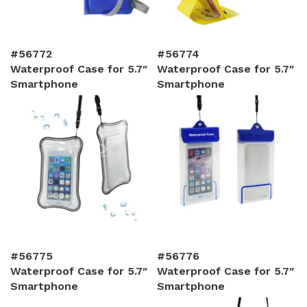
#56772
#56774
Waterproof Case for 5.7″
Waterproof Case for 5.7″
Smartphone
Smartphone
#56775
#56776
Waterproof Case for 5.7″
Waterproof Case for 5.7″
Smartphone
Smartphone