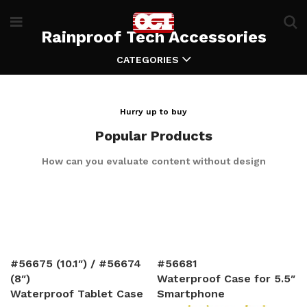
Rainproof Tech Accessories
CATEGORIES
Hurry up to buy
Popular Products
How can you evaluate content without design
#56675 (10.1″) / #56674
#56681
(8″)
Waterproof Case for 5.5″
Waterproof Tablet Case
Smartphone