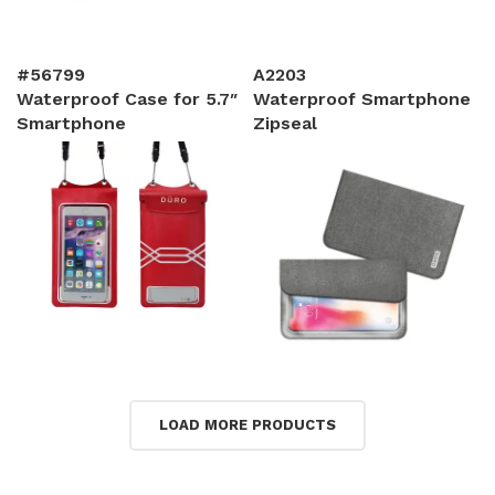
#56799
A2203
Waterproof Case for 5.7″
Waterproof Smartphone
Smartphone
Zipseal
LOAD MORE PRODUCTS