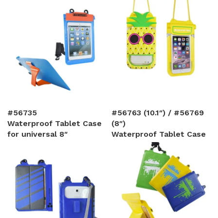
#56735
#56763 (10.1″) / #56769
Waterproof Tablet Case
(8″)
for universal 8″
Waterproof Tablet Case