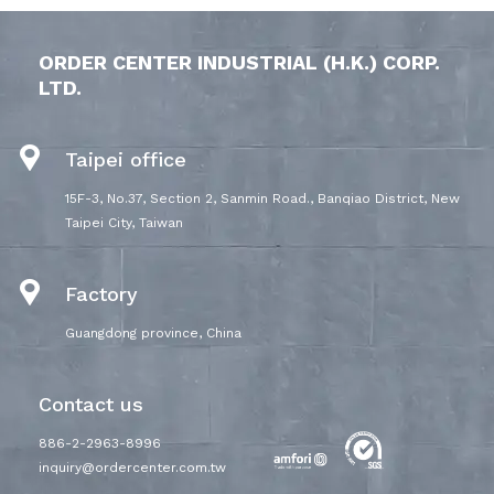
ORDER CENTER INDUSTRIAL (H.K.) CORP.
LTD.
Taipei office
15F-3, No.37, Section 2, Sanmin Road., Banqiao District, New
Taipei City, Taiwan
Factory
Guangdong province, China
Contact us
886-2-2963-8996
inquiry@ordercenter.com.tw