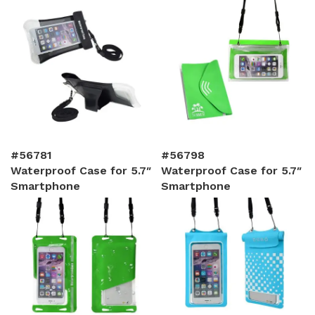
#56781
#56798
Waterproof Case for 5.7″
Waterproof Case for 5.7″
Smartphone
Smartphone