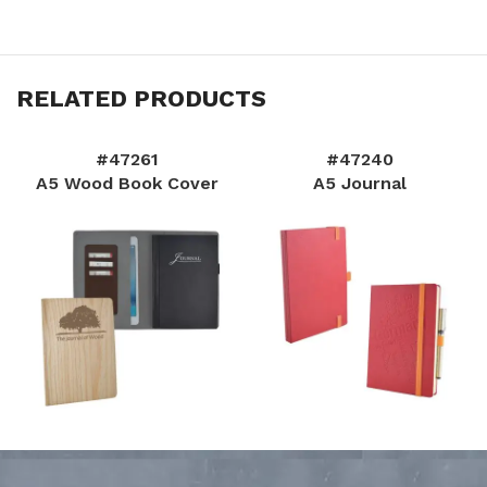
RELATED PRODUCTS
#47261
#47240
A5 Wood Book Cover
A5 Journal