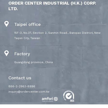
ORDER CENTER INDUSTRIAL (H.K.) CORP.
LTD.
Taipei office
15F-3, No.37, Section 2, Sanmin Road., Banqiao District, New
Taipei City, Taiwan
Factory
Guangdong province, China
Contact us
886-2-2963-8996
inquiry@ordercenter.com.tw