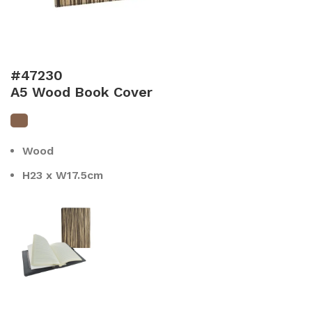
#47230
A5 Wood Book Cover
Wood
H23 x W17.5cm