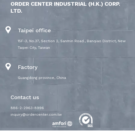
ORDER CENTER INDUSTRIAL (H.K.) CORP.
LTD.
Taipei office
15F-3, No.37, Section 2, Sanmin Road., Banqiao District, New
Taipei City, Taiwan
Factory
Guangdong province, China
Contact us
886-2-2963-8996
inquiry@ordercenter.com.tw