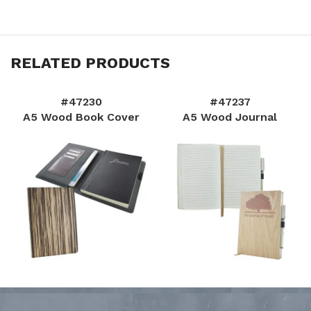
RELATED PRODUCTS
#47230
#47237
A5 Wood Book Cover
A5 Wood Journal