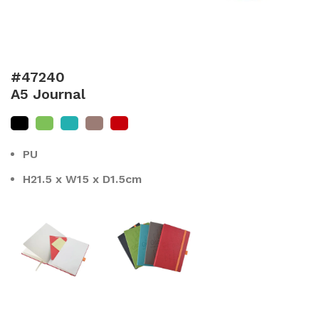
#47240
A5 Journal
PU
H21.5 x W15 x D1.5cm