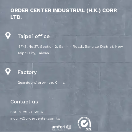
ORDER CENTER INDUSTRIAL (H.K.) CORP.
LTD.
Taipei office
15F-3, No.37, Section 2, Sanmin Road., Banqiao District, New
Taipei City, Taiwan
Factory
Guangdong province, China
Contact us
886-2-2963-8996
inquiry@ordercenter.com.tw