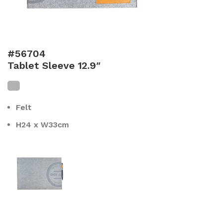
#56704
Tablet Sleeve 12.9″
Felt
H24 x W33cm