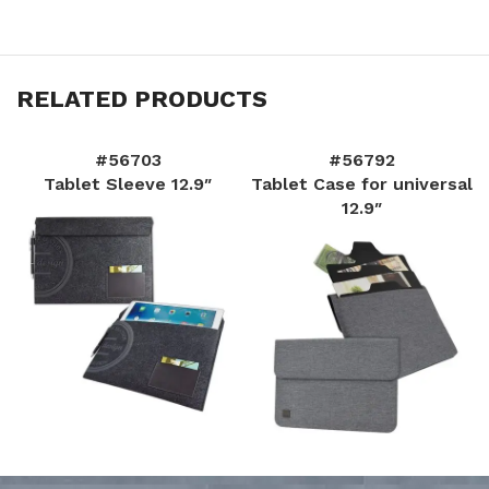
RELATED PRODUCTS
#56703
#56792
Tablet Sleeve 12.9″
Tablet Case for universal
12.9″