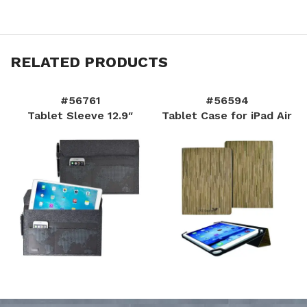
RELATED PRODUCTS
#56761
#56594
Tablet Sleeve 12.9″
Tablet Case for iPad Air