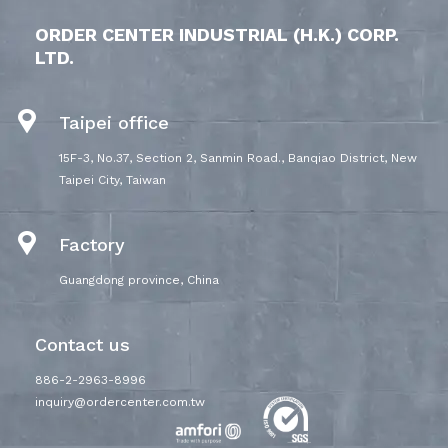
ORDER CENTER INDUSTRIAL (H.K.) CORP.
LTD.
Taipei office
15F-3, No.37, Section 2, Sanmin Road., Banqiao District, New
Taipei City, Taiwan
Factory
Guangdong province, China
Contact us
886-2-2963-8996
inquiry@ordercenter.com.tw