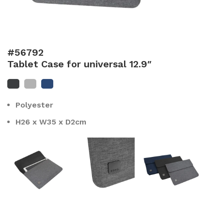
#56792
Tablet Case for universal 12.9″
Polyester
H26 x W35 x D2cm