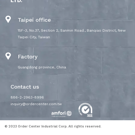
LTD.
Taipei office
15F-3, No.37, Section 2, Sanmin Road., Banqiao District, New
Taipei City, Taiwan
Factory
Guangdong province, China
Contact us
886-2-2963-8996
inquiry@ordercenter.com.tw
© 2023 Order Center Industrial Corp. All rights reserved.