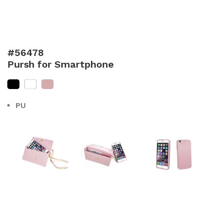
#56478
Pursh for Smartphone
PU