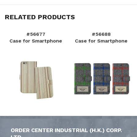
RELATED PRODUCTS
#56677
#56688
Case for Smartphone
Case for Smartphone
ORDER CENTER INDUSTRIAL (H.K.) CORP.