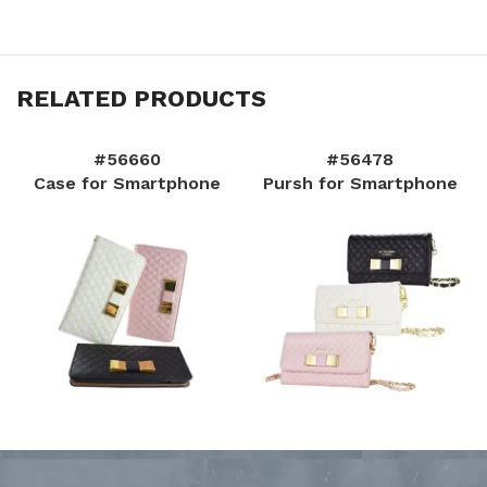
RELATED PRODUCTS
#56660
#56478
Case for Smartphone
Pursh for Smartphone