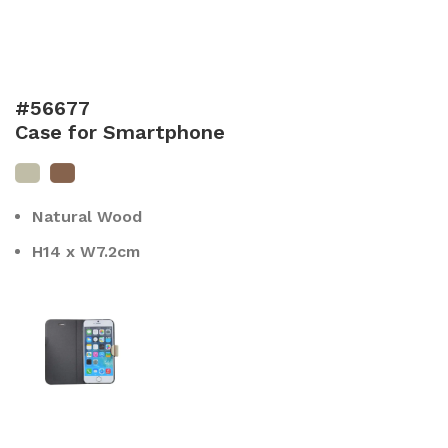
#56677
Case for Smartphone
Natural Wood
H14 x W7.2cm