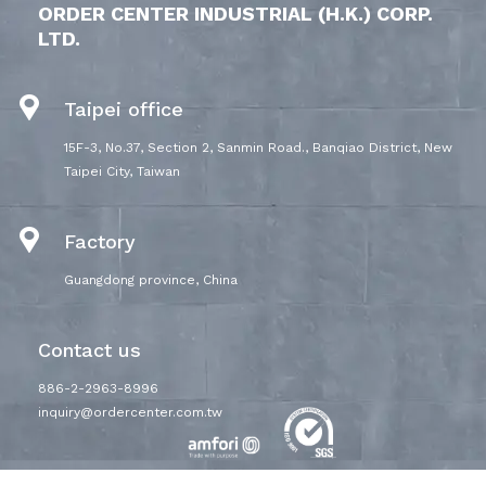
ORDER CENTER INDUSTRIAL (H.K.) CORP.
LTD.
Taipei office
15F-3, No.37, Section 2, Sanmin Road., Banqiao District, New
Taipei City, Taiwan
Factory
Guangdong province, China
Contact us
886-2-2963-8996
inquiry@ordercenter.com.tw