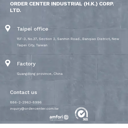
ORDER CENTER INDUSTRIAL (H.K.) CORP.
LTD.
Taipei office
15F-3, No.37, Section 2, Sanmin Road., Banqiao District, New
Taipei City, Taiwan
Factory
Guangdong province, China
Contact us
886-2-2963-8996
inquiry@ordercenter.com.tw