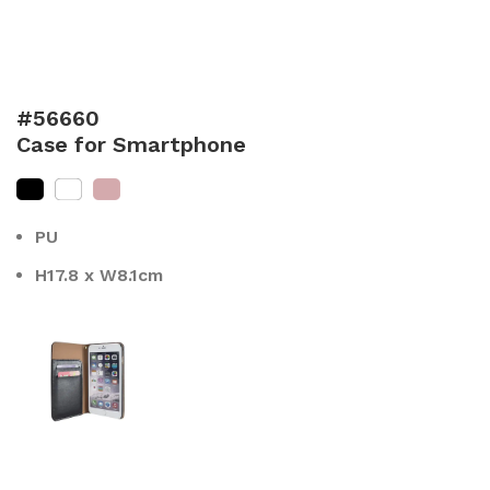
#56660
Case for Smartphone
PU
H17.8 x W8.1cm