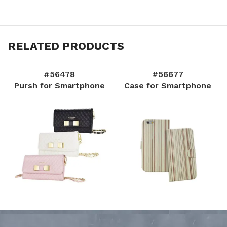
RELATED PRODUCTS
#56478
#56677
Pursh for Smartphone
Case for Smartphone